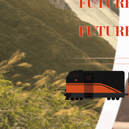
FUTURE
FUTURE