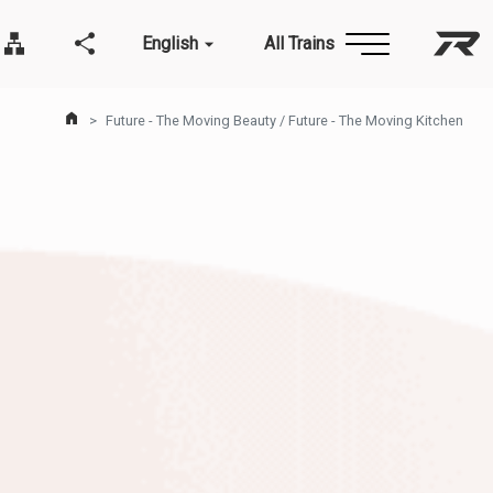
English
All Trains
Taiw
Site Map
Related communities
Home Page
Future - The Moving Beauty / Future - The Moving Kitchen