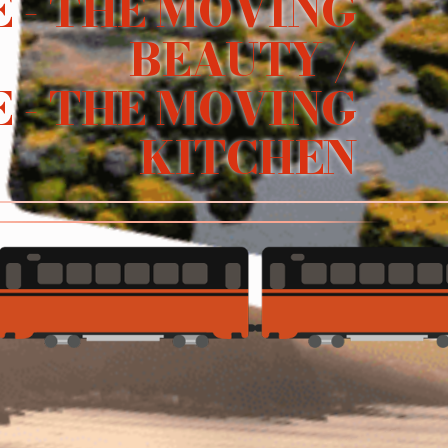
 - THE MOVING
BEAUTY /
 - THE MOVING
KITCHEN