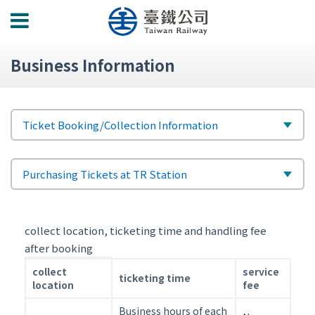
功
能
選
Business Information
單
標
選
Ticket Booking/Collection Information
題
擇
次
選
Purchasing Tickets at TR Station
標
擇
題
collect location, ticketing time and handling fee
after booking
collect
collect
service
ticketing time
location,
location
fee
ticketing
Business hours of each