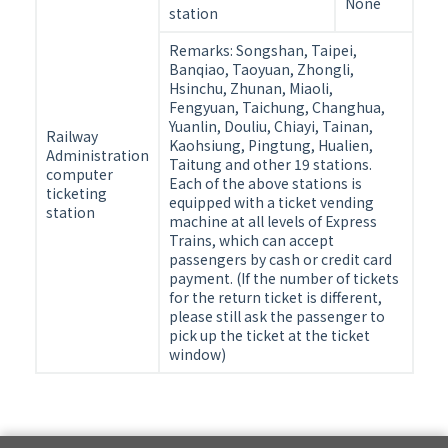
time
None
station
and
handling
Remarks: Songshan, Taipei,
Banqiao, Taoyuan, Zhongli,
fee
Hsinchu, Zhunan, Miaoli,
after
Fengyuan, Taichung, Changhua,
booking
Yuanlin, Douliu, Chiayi, Tainan,
Railway
Kaohsiung, Pingtung, Hualien,
Administration
Taitung and other 19 stations.
computer
Each of the above stations is
ticketing
equipped with a ticket vending
station
machine at all levels of Express
Trains, which can accept
passengers by cash or credit card
payment. (If the number of tickets
for the return ticket is different,
please still ask the passenger to
pick up the ticket at the ticket
window)