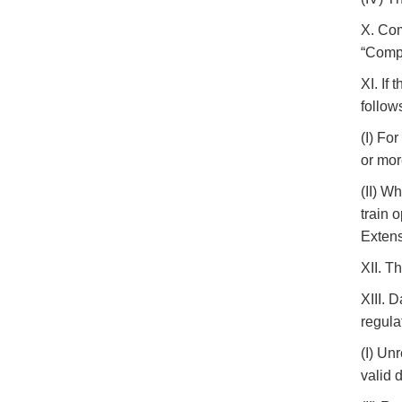
X. Com
“Comp
XI. If
follow
(I) Fo
or mor
(II) W
train 
Extens
XII. T
XIII. 
regula
(I) Un
valid 