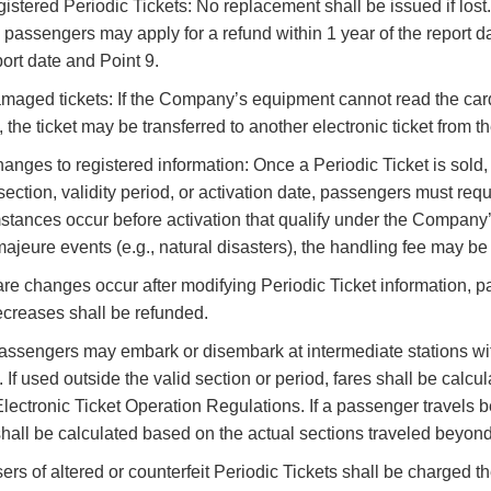
egistered Periodic Tickets: No replacement shall be issued if lost.
, passengers may apply for a refund within 1 year of the report 
port date and Point 9.
Damaged tickets: If the Company’s equipment cannot read the card inf
, the ticket may be transferred to another electronic ticket from
hanges to registered information: Once a Periodic Ticket is sol
 section, validity period, or activation date, passengers must req
stances occur before activation that qualify under the Company
majeure events (e.g., natural disasters), the handling fee may b
 fare changes occur after modifying Periodic Ticket information,
ecreases shall be refunded.
assengers may embark or disembark at intermediate stations with
. If used outside the valid section or period, fares shall be calc
lectronic Ticket Operation Regulations. If a passenger travels be
shall be calculated based on the actual sections traveled beyond 
ers of altered or counterfeit Periodic Tickets shall be charged th