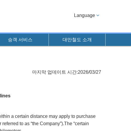
Language
승객 서비스
대만철도 소개
마지막 업데이트 시간:2026/03/27
lines
ithin a certain distance may apply to purchase
r referred to as “the Company”).The “certain
kilometers.