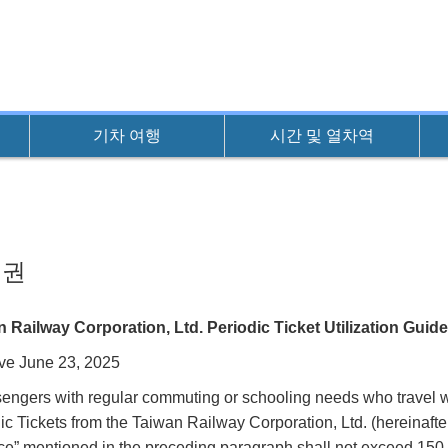
기차 여행
시간 및 열차역
기권
 Railway Corporation, Ltd. Periodic Ticket Utilization Guide
ive June 23, 2025
sengers with regular commuting or schooling needs who travel w
ic Tickets from the Taiwan Railway Corporation, Ltd. (hereinafte
ce” mentioned in the preceding paragraph shall not exceed 150 