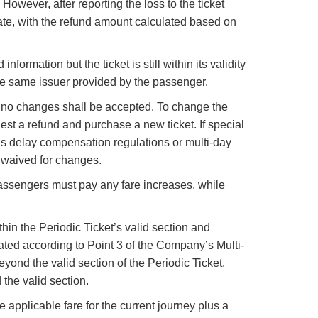
 However, after reporting the loss to the ticket
date, with the refund amount calculated based on
ormation but the ticket is still within its validity
 the same issuer provided by the passenger.
d, no changes shall be accepted. To change the
uest a refund and purchase a new ticket. If special
’s delay compensation regulations or multi-day
e waived for changes.
 passengers must pay any fare increases, while
in the Periodic Ticket’s valid section and
ulated according to Point 3 of the Company’s Multi-
yond the valid section of the Periodic Ticket,
the valid section.
e applicable fare for the current journey plus a