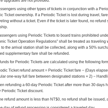
re upgrades are not provided.
assengers using other types of tickets in conjunction with a Per
ic Ticket ownership. If a Periodic Ticket is lost during travel, fa
aveling without a ticket. Even if the ticket is later found, no refu
ship.
Passengers using Periodic Tickets to board trains prohibited und
onic Ticket Operation Regulations” shall be treated as traveling w
n to the arrival station shall be collected, along with a 50% surch
ted supplementary fare shall be refunded.
funds for Periodic Tickets are calculated using the following fo
riodic Ticket refund amount = Periodic Ticket fare − (Days elapse
lar one-way full fare between designated stations × 2) − Handli
hen refunding a 60-day Periodic Ticket after more than 30 days h
 Periodic Ticket discount.
If the refund amount is less than NT$0, no refund shall be issued,
he day of refund processing is considered a traveled day.