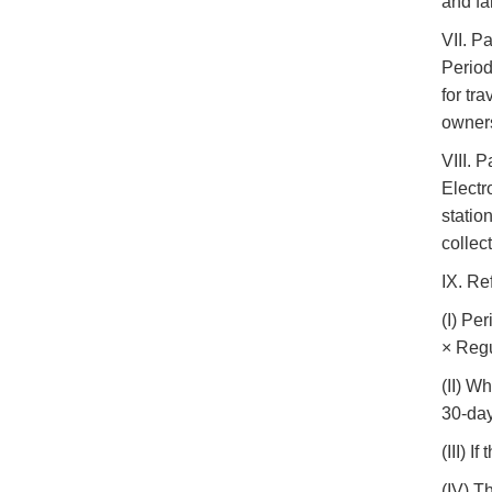
and fa
VII. P
Period
for tr
owner
VIII. 
Electr
statio
collec
IX. Re
(I) Pe
× Regu
(II) W
30-day
(III) 
(IV) T