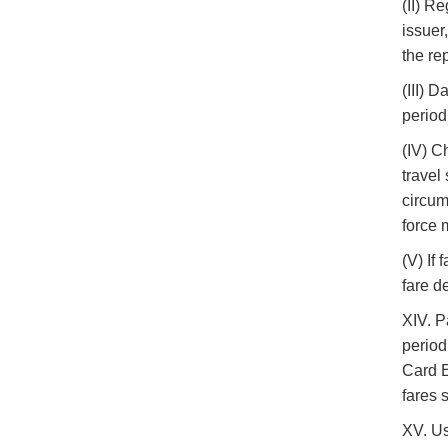
(II) R
issuer
the re
(III) 
period
(IV) C
travel
circum
force 
(V) If
fare d
XIV. P
period
Card E
fares 
XV. Us