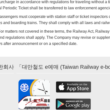
rcharge in accordance with regulations for traveling without a tick
al Periodic Ticket shall be transferred to law enforcement agenci
assengers must cooperate with station staff or ticket inspectors 
ns and boarding trains. They shall comply with all laws and rail
For matters not covered in these terms, the Railway Act, Railway
nd regulations shall apply. The Company may revise or supplem
s after announcement or on a specified date.
한회사
「대만철도 e예매 (Taiwan Railway e-b