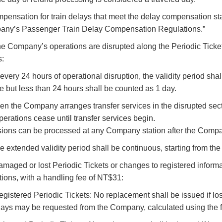
pensation for train delays that meet the delay compensation st
any’s Passenger Train Delay Compensation Regulations.”
 the Company’s operations are disrupted along the Periodic Ticket
s:
r every 24 hours of operational disruption, the validity period sh
e but less than 24 hours shall be counted as 1 day.
hen the Company arranges transfer services in the disrupted sect
operations cease until transfer services begin.
ions can be processed at any Company station after the Compa
he extended validity period shall be continuous, starting from the 
Damaged or lost Periodic Tickets or changes to registered inform
tions, with a handling fee of NT$31:
registered Periodic Tickets: No replacement shall be issued if los
days may be requested from the Company, calculated using the f