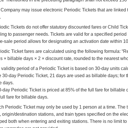
e Company may issue electronic Periodic Tickets that are linked t
.
eriodic Tickets do not offer statutory discounted fares or Child T
ing to passenger needs. Tickets are valid for a specified period
e-sale period allows for designating an activation date within 1
riodic Ticket fares are calculated using the following formula: 
ns × billable days × 2 × discount rate, rounded to the nearest wh
 validity period of a Periodic Ticket is based on 30-day units ca
e 30-day Periodic Ticket, 21 days are used as billable days; for
le days.
-day Periodic Ticket is priced at 85% of the full fare for billable
full fare for billable days.
ch Periodic Ticket may only be used by 1 person at a time. The ti
, origin/destination stations, and train types specified on the ele
ped both when entering and exiting stations. There is no limit to 