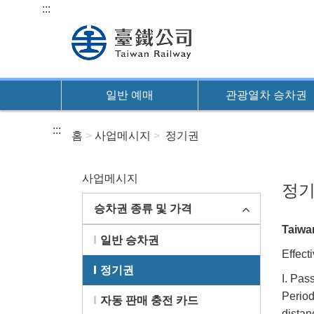
본
:::
문
바
로
가
일반 예매
관광열차 승차권
기
:::
홈
사업메시지
정기권
사업메시지
정
승차권 종류 및 가격
Taiwan
일반 승차권
Effect
정기권
I. Pas
Period
자동 판매 충전 카드
distan