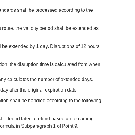
andards shall be processed according to the
 route, the validity period shall be extended as
all be extended by 1 day. Disruptions of 12 hours
ion, the disruption time is calculated from when
ny calculates the number of extended days.
day after the original expiration date.
ation shall be handled according to the following
t. If found later, a refund based on remaining
ormula in Subparagraph 1 of Point 9.