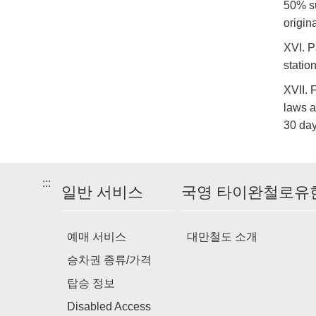
50% su
origin
XVI. P
statio
XVII. 
laws a
30 day
:::
일반 서비스
국영 타이완철로유
예매 서비스
대만철도 소개
승차권 종류/가격
탑승 정보
Disabled Access