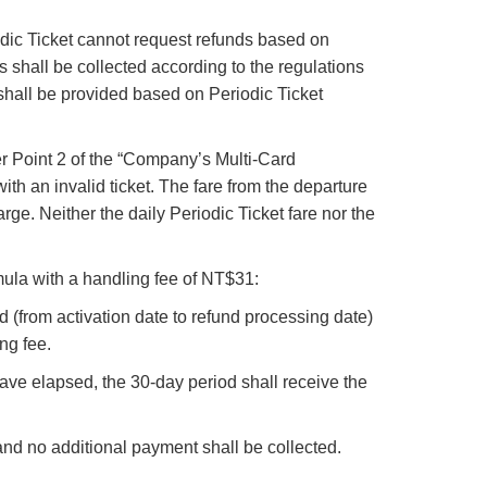
iodic Ticket cannot request refunds based on
res shall be collected according to the regulations
nd shall be provided based on Periodic Ticket
er Point 2 of the “Company’s Multi-Card
ith an invalid ticket. The fare from the departure
arge. Neither the daily Periodic Ticket fare nor the
rmula with a handling fee of NT$31:
d (from activation date to refund processing date)
ng fee.
ave elapsed, the 30-day period shall receive the
 and no additional payment shall be collected.