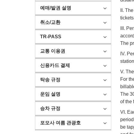
예매/발권 설명
II. Th
tickets
취소/교환
III. P
accord
TR-PASS
The pr
교통 이용권
IV. Pe
statio
신용카드 결제
V. The
For th
탁송 규정
billab
The 30
운임 설명
of the 
승차 규정
VI. Ea
period
포모사 여름 관광호
be tap