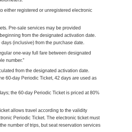
o either registered or unregistered electronic
ickets. Pre-sale services may be provided
 beginning from the designated activation date.
0 days (inclusive) from the purchase date.
“Regular one-way full fare between designated
ole number.”
lculated from the designated activation date.
 the 60-day Periodic Ticket, 42 days are used as
 days; the 60-day Periodic Ticket is priced at 80%
cket allows travel according to the validity
ctronic Periodic Ticket. The electronic ticket must
the number of trips, but seat reservation services