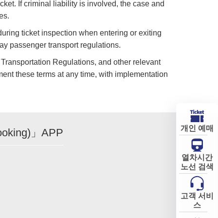
et. If criminal liability is involved, the case and
es.
during ticket inspection when entering or exiting
way passenger transport regulations.
 Transportation Regulations, and other relevant
ent these terms at any time, with implementation
개인 예매
ooking)」APP
열차시간
노선 검색
고객 서비
스