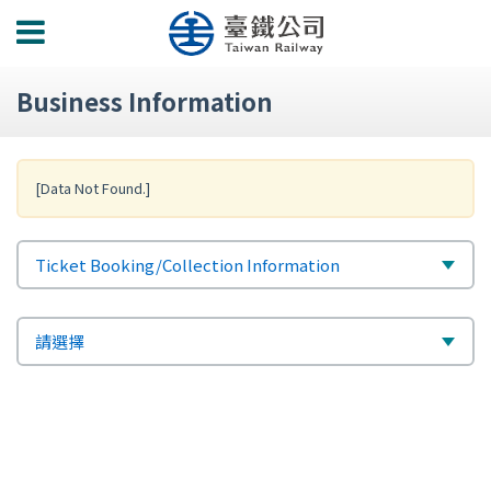
功
能
選
Business Information
單
[Data Not Found.]
標
選
Ticket Booking/Collection Information
題
擇
次
選
請選擇
標
擇
題