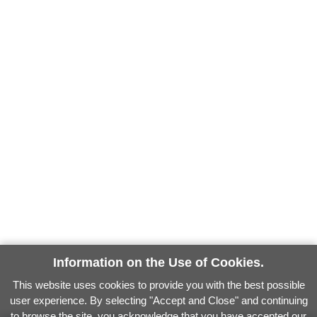
Information on the Use of Cookies.
This website uses cookies to provide you with the best possible
user experience. By selecting "Accept and Close" and continuing
to browse the site, you acknowledge that you have accepted our